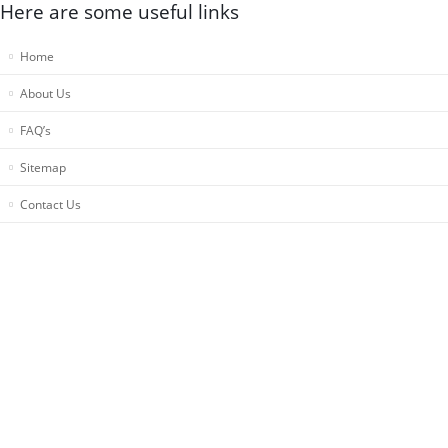
Here are some useful links
Home
About Us
FAQ’s
Sitemap
Contact Us